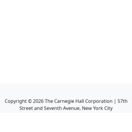
Copyright ©
2026
The Carnegie Hall Corporation | 57th
Street and Seventh Avenue, New York City