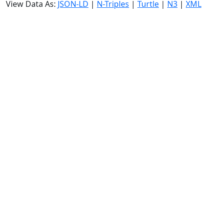
View Data As:
JSON-LD
|
N-Triples
|
Turtle
|
N3
|
XML