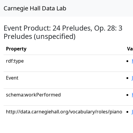
Carnegie Hall Data Lab
Event Product: 24 Preludes, Op. 28: 3
Preludes (unspecified)
Property
Va
rdf:type
Event
schema:workPerformed
http://data.carnegiehall.org/vocabulary/roles/piano