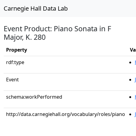
Carnegie Hall Data Lab
Event Product: Piano Sonata in F
Major, K. 280
Property
Va
rdf:type
Event
schema:workPerformed
http://data.carnegiehall.org/vocabulary/roles/piano