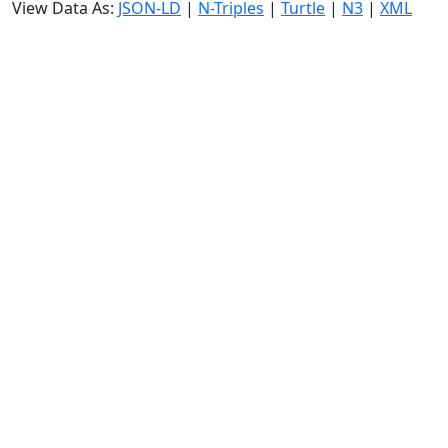
View Data As:
JSON-LD
|
N-Triples
|
Turtle
|
N3
|
XML