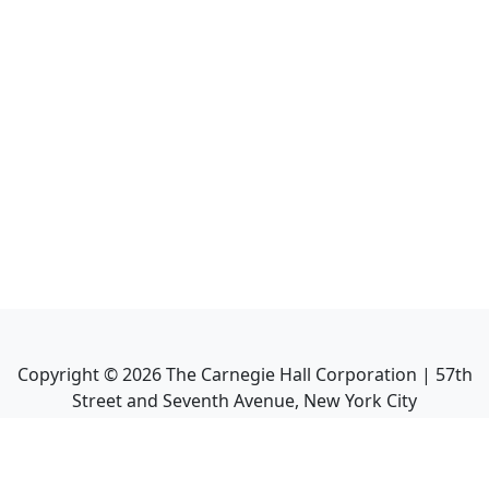
Copyright ©
2026
The Carnegie Hall Corporation | 57th
Street and Seventh Avenue, New York City