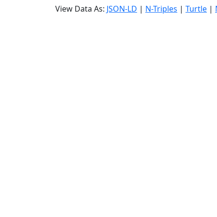
View Data As:
JSON-LD
|
N-Triples
|
Turtle
|