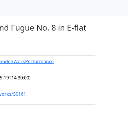
nd Fugue No. 8 in E-flat
g/model/WorkPerformance
5-19T14:30:00)
/works/50161