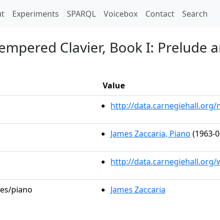
t)
t
Experiments
SPARQL
Voicebox
Contact
Search
empered Clavier, Book I: Prelude a
Value
http://data.carnegiehall.or
James Zaccaria, Piano
(1963-0
http://data.carnegiehall.org
les/piano
James Zaccaria