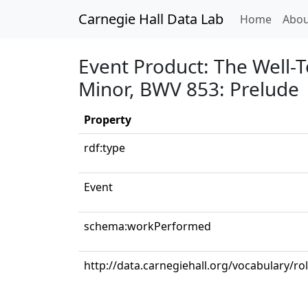
Carnegie Hall Data Lab
(curren
Home
Abou
Event Product: The Well-T
Minor, BWV 853: Prelude
Property
rdf:type
Event
schema:workPerformed
http://data.carnegiehall.org/vocabulary/ro