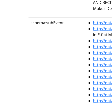
AND RECIT
Makes Deb
schema:subEvent
http://da
http://da
in E-flat 
http://da
http://da
http://da
http://da
http://da
http://da
http://da
http://da
http://da
http://da
http://da