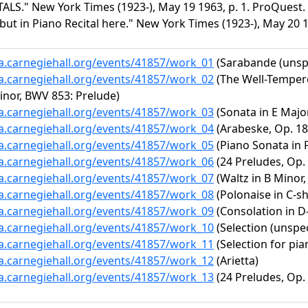
ALS." New York Times (1923-), May 19 1963, p. 1. ProQuest. 
ut in Piano Recital here." New York Times (1923-), May 20 1
ta.carnegiehall.org/events/41857/work_01
(Sarabande (unspe
ta.carnegiehall.org/events/41857/work_02
(The Well-Tempere
Minor, BWV 853: Prelude)
ta.carnegiehall.org/events/41857/work_03
(Sonata in E Major
ta.carnegiehall.org/events/41857/work_04
(Arabeske, Op. 18
ta.carnegiehall.org/events/41857/work_05
(Piano Sonata in F
ta.carnegiehall.org/events/41857/work_06
(24 Preludes, Op. 
ta.carnegiehall.org/events/41857/work_07
(Waltz in B Minor,
ta.carnegiehall.org/events/41857/work_08
(Polonaise in C-sh
ta.carnegiehall.org/events/41857/work_09
(Consolation in D-f
ta.carnegiehall.org/events/41857/work_10
(Selection (unspec
ta.carnegiehall.org/events/41857/work_11
(Selection for pia
ta.carnegiehall.org/events/41857/work_12
(Arietta)
ta.carnegiehall.org/events/41857/work_13
(24 Preludes, Op. 