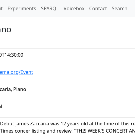
t)
t
Experiments
SPARQL
Voicebox
Contact
Search
ano
9T14:30:00
hema.org/Event
caria, Piano
al
Debut James Zaccaria was 12 years old at the time of this r
 Times concer listing and review. "THIS WEEK'S CONCER