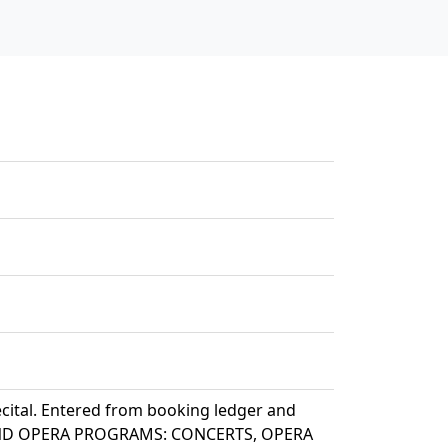
ecital. Entered from booking ledger and
T AND OPERA PROGRAMS: CONCERTS, OPERA