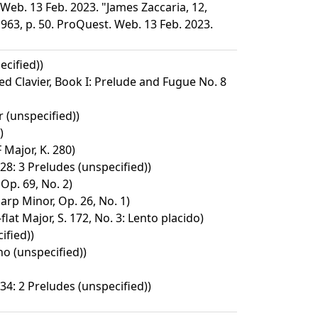
Web. 13 Feb. 2023. "James Zaccaria, 12,
963, p. 50. ProQuest. Web. 13 Feb. 2023.
cified))
d Clavier, Book I: Prelude and Fugue No. 8
 (unspecified))
)
 Major, K. 280)
28: 3 Preludes (unspecified))
 Op. 69, No. 2)
arp Minor, Op. 26, No. 1)
lat Major, S. 172, No. 3: Lento placido)
ified))
no (unspecified))
34: 2 Preludes (unspecified))