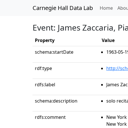
Carnegie Hall Data Lab
(curren
Home
Abou
Event: James Zaccaria, Pi
Property
Value
schema:startDate
1963-05-1
rdf:type
http://sc
rdfs:label
James Zac
schema:description
solo recit
rdfs:comment
New York 
New York