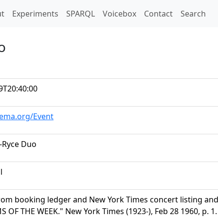
t)
t
Experiments
SPARQL
Voicebox
Contact
Search
o
9T20:40:00
hema.org/Event
-Ryce Duo
l
rom booking ledger and New York Times concert listing a
OF THE WEEK." New York Times (1923-), Feb 28 1960, p. 1. 