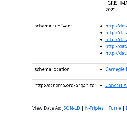
"GRISHMAN
2022.
schema:subEvent
http://da
http://da
http://da
http://da
http://da
schema:location
Carnegie R
http://schema.org/organizer
Concert As
View Data As:
JSON-LD
|
N-Triples
|
Turtle
|