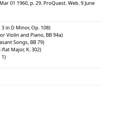
ar 01 1960, p. 29. ProQuest. Web. 9 June
 3 in D Minor, Op. 108)
or Violin and Piano, BB 94a)
asant Songs, BB 79)
-flat Major, K. 302)
 1)