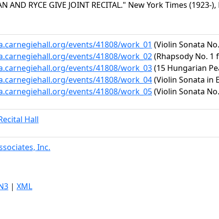
 AND RYCE GIVE JOINT RECITAL." New York Times (1923-), M
ta.carnegiehall.org/events/41808/work_01
(Violin Sonata No.
ta.carnegiehall.org/events/41808/work_02
(Rhapsody No. 1 f
ta.carnegiehall.org/events/41808/work_03
(15 Hungarian Pe
ta.carnegiehall.org/events/41808/work_04
(Violin Sonata in E
ta.carnegiehall.org/events/41808/work_05
(Violin Sonata No.
ecital Hall
sociates, Inc.
N3
|
XML