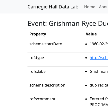
Carnegie Hall Data Lab
(curren
Home
Abou
Event: Grishman-Ryce Du
Property
Value
schema:startDate
1960-02-2
rdf:type
http://sc
rdfs:label
Grishman
schema:description
duo recita
rdfs:comment
Entered f
PROGRAMS 