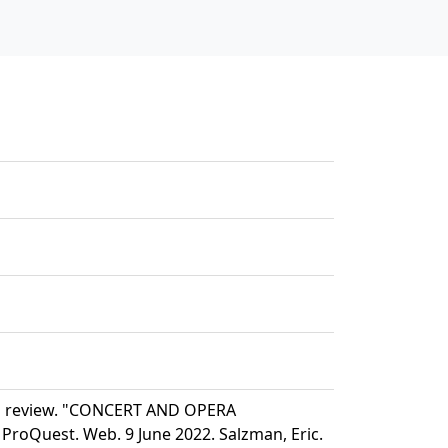
nd review. "CONCERT AND OPERA
ProQuest. Web. 9 June 2022. Salzman, Eric.