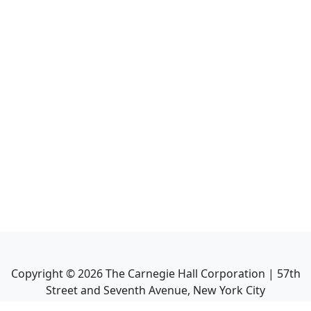
Copyright ©
2026
The Carnegie Hall Corporation | 57th
Street and Seventh Avenue, New York City