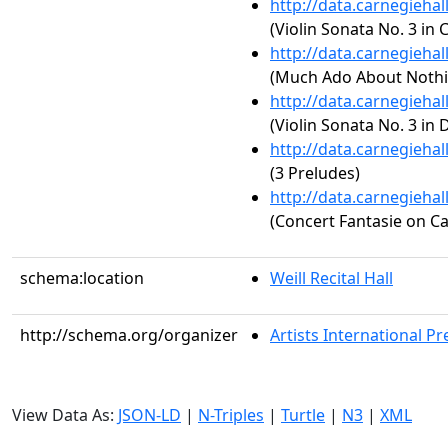
http://data.carnegieha
(Violin Sonata No. 3 in 
http://data.carnegieha
(Much Ado About Nothin
http://data.carnegieha
(Violin Sonata No. 3 in 
http://data.carnegieha
(3 Preludes)
http://data.carnegieha
(Concert Fantasie on C
schema:location
Weill Recital Hall
http://schema.org/organizer
Artists International Pr
View Data As:
JSON-LD
|
N-Triples
|
Turtle
|
N3
|
XML