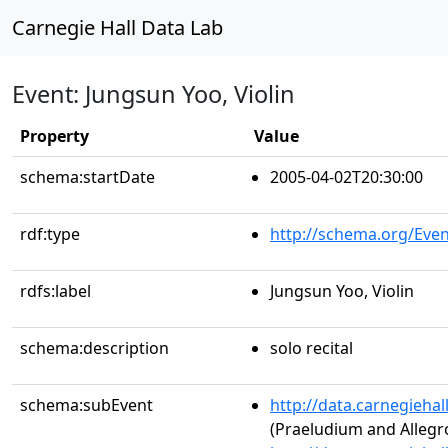
Carnegie Hall Data Lab
Event: Jungsun Yoo, Violin
Property
Value
schema:startDate
2005-04-02T20:30:00
rdf:type
http://schema.org/Even
rdfs:label
Jungsun Yoo, Violin
schema:description
solo recital
schema:subEvent
http://data.carnegieha
(Praeludium and Allegro