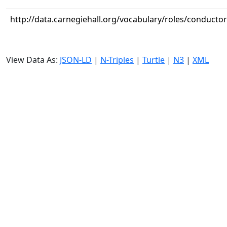
http://data.carnegiehall.org/vocabulary/roles/conductor
View Data As:
JSON-LD
|
N-Triples
|
Turtle
|
N3
|
XML