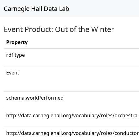
Carnegie Hall Data Lab
Event Product: Out of the Winter
Property
rdf:type
Event
schema:workPerformed
http://data.carnegiehall.org/vocabulary/roles/orchestra
http://data.carnegiehall.org/vocabulary/roles/conductor