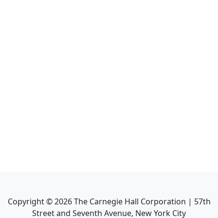
Copyright ©
2026
The Carnegie Hall Corporation | 57th
Street and Seventh Avenue, New York City