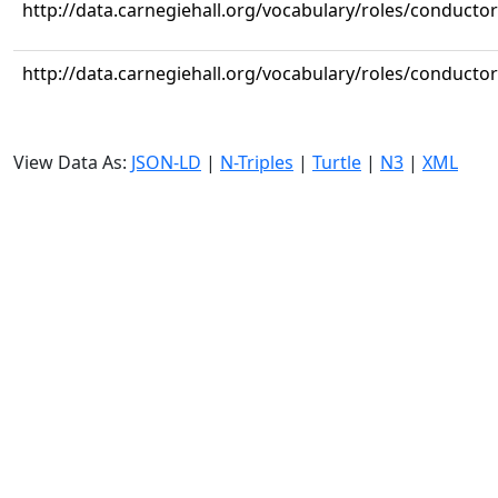
http://data.carnegiehall.org/vocabulary/roles/conductor
http://data.carnegiehall.org/vocabulary/roles/conductor
View Data As:
JSON-LD
|
N-Triples
|
Turtle
|
N3
|
XML