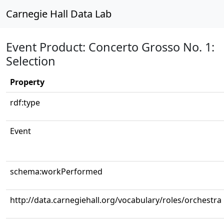
Carnegie Hall Data Lab
Event Product: Concerto Grosso No. 1:
Selection
Property
rdf:type
Event
schema:workPerformed
http://data.carnegiehall.org/vocabulary/roles/orchestra