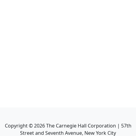
Copyright ©
2026
The Carnegie Hall Corporation | 57th
Street and Seventh Avenue, New York City