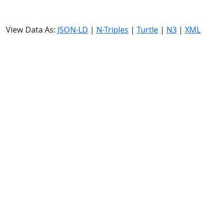
View Data As:
JSON-LD
|
N-Triples
|
Turtle
|
N3
|
XML