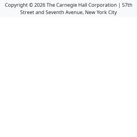
Copyright ©
2026
The Carnegie Hall Corporation | 57th
Street and Seventh Avenue, New York City