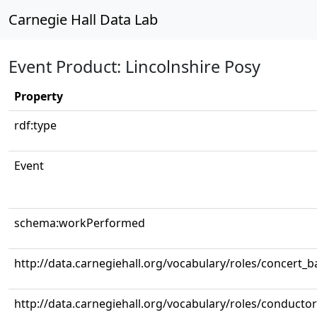
Carnegie Hall Data Lab
Event Product: Lincolnshire Posy
Property
rdf:type
Event
schema:workPerformed
http://data.carnegiehall.org/vocabulary/roles/concert_
http://data.carnegiehall.org/vocabulary/roles/conductor