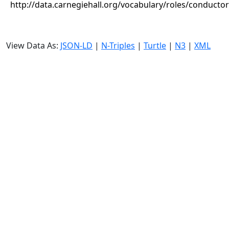
http://data.carnegiehall.org/vocabulary/roles/conductor
View Data As:
JSON-LD
|
N-Triples
|
Turtle
|
N3
|
XML