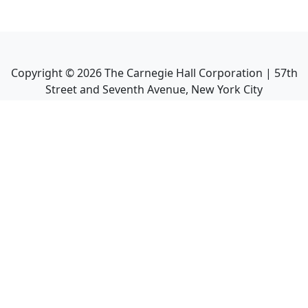
Copyright ©
2026
The Carnegie Hall Corporation | 57th
Street and Seventh Avenue, New York City