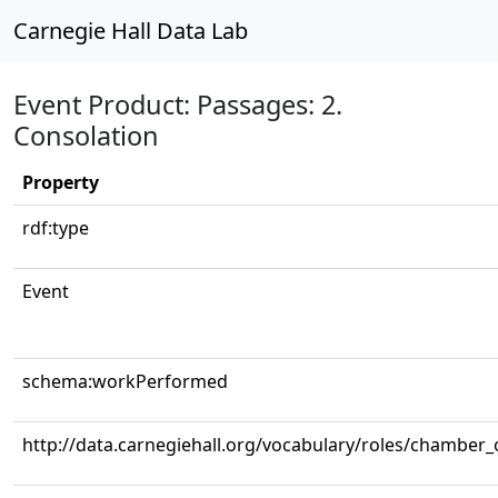
Carnegie Hall Data Lab
Event Product: Passages: 2.
Consolation
Property
rdf:type
Event
schema:workPerformed
http://data.carnegiehall.org/vocabulary/roles/chamber_