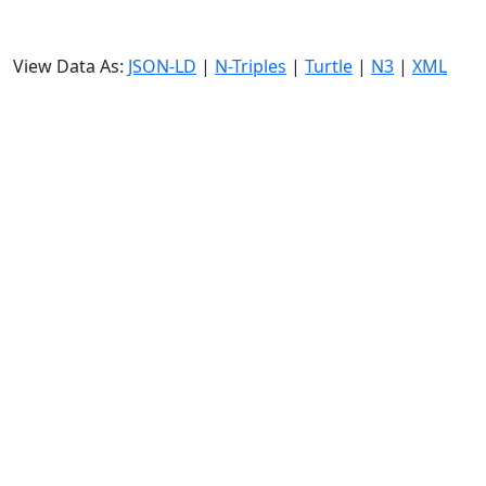
View Data As:
JSON-LD
|
N-Triples
|
Turtle
|
N3
|
XML