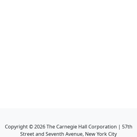
Copyright ©
2026
The Carnegie Hall Corporation | 57th
Street and Seventh Avenue, New York City