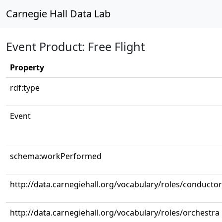
Carnegie Hall Data Lab
Event Product: Free Flight
Property
rdf:type
Event
schema:workPerformed
http://data.carnegiehall.org/vocabulary/roles/conductor
http://data.carnegiehall.org/vocabulary/roles/orchestra