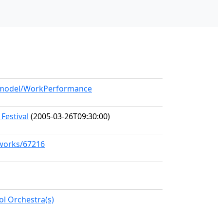
g/model/WorkPerformance
Festival
(2005-03-26T09:30:00)
/works/67216
l Orchestra(s)