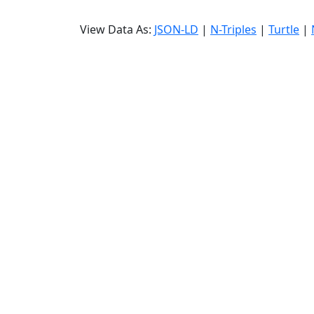
View Data As:
JSON-LD
|
N-Triples
|
Turtle
|