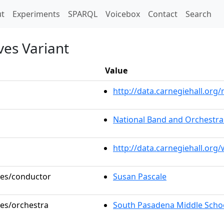
t)
t
Experiments
SPARQL
Voicebox
Contact
Search
ves Variant
Value
http://data.carnegiehall.or
National Band and Orchestra 
http://data.carnegiehall.org
oles/conductor
Susan Pascale
les/orchestra
South Pasadena Middle Schoo