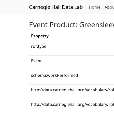
Carnegie Hall Data Lab
(curren
Home
Abou
Event Product: Greenslee
Property
rdf:type
Event
schema:workPerformed
http://data.carnegiehall.org/vocabulary/r
http://data.carnegiehall.org/vocabulary/ro