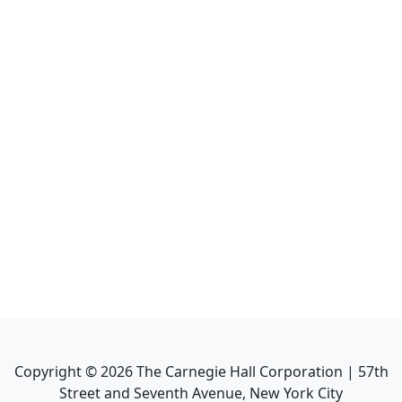
Copyright ©
2026
The Carnegie Hall Corporation | 57th
Street and Seventh Avenue, New York City