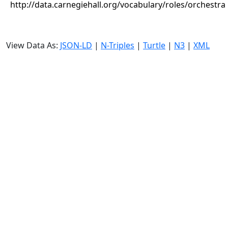
http://data.carnegiehall.org/vocabulary/roles/orchestra
View Data As:
JSON-LD
|
N-Triples
|
Turtle
|
N3
|
XML