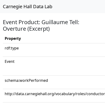
Carnegie Hall Data Lab
Event Product: Guillaume Tell:
Overture (Excerpt)
Property
rdf:type
Event
schema:workPerformed
http://data.carnegiehall.org/vocabulary/roles/conductor