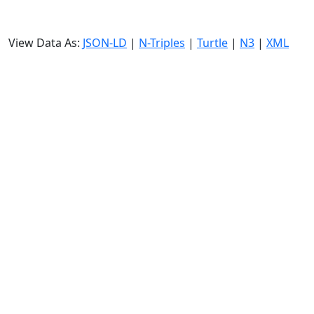
View Data As:
JSON-LD
|
N-Triples
|
Turtle
|
N3
|
XML