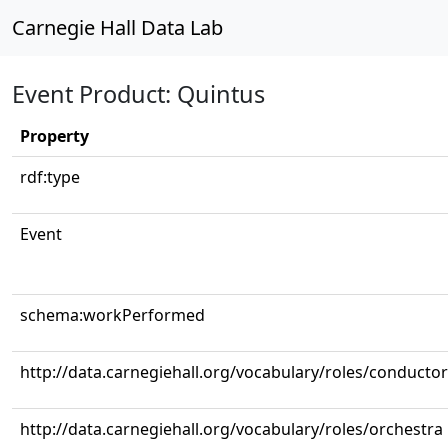
Carnegie Hall Data Lab
Event Product: Quintus
Property
rdf:type
Event
schema:workPerformed
http://data.carnegiehall.org/vocabulary/roles/conductor
http://data.carnegiehall.org/vocabulary/roles/orchestra