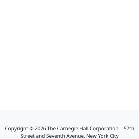
Copyright ©
2026
The Carnegie Hall Corporation | 57th
Street and Seventh Avenue, New York City