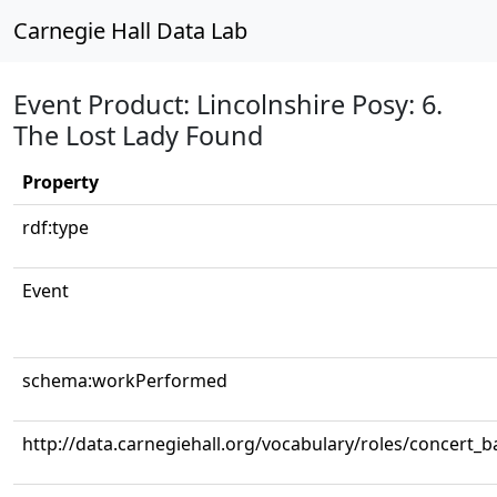
Carnegie Hall Data Lab
Event Product: Lincolnshire Posy: 6.
The Lost Lady Found
Property
rdf:type
Event
schema:workPerformed
http://data.carnegiehall.org/vocabulary/roles/concert_