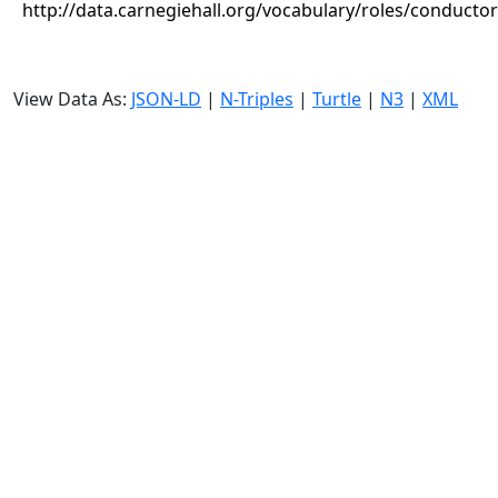
http://data.carnegiehall.org/vocabulary/roles/conductor
View Data As:
JSON-LD
|
N-Triples
|
Turtle
|
N3
|
XML