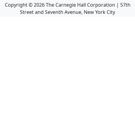
Copyright ©
2026
The Carnegie Hall Corporation | 57th
Street and Seventh Avenue, New York City