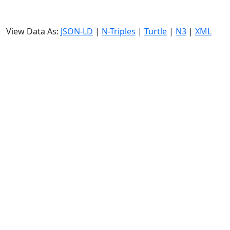
View Data As:
JSON-LD
|
N-Triples
|
Turtle
|
N3
|
XML