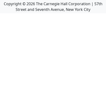
Copyright ©
2026
The Carnegie Hall Corporation | 57th
Street and Seventh Avenue, New York City