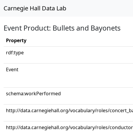
Carnegie Hall Data Lab
Event Product: Bullets and Bayonets
Property
rdf:type
Event
schema:workPerformed
http://data.carnegiehall.org/vocabulary/roles/concert_
http://data.carnegiehall.org/vocabulary/roles/conductor