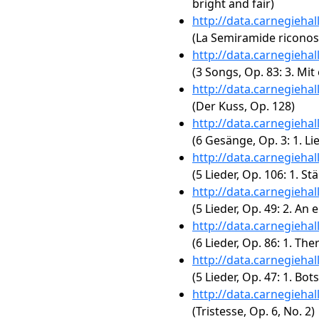
bright and fair)
http://data.carnegieha
(La Semiramide riconosc
http://data.carnegieha
(3 Songs, Op. 83: 3. Mi
http://data.carnegieha
(Der Kuss, Op. 128)
http://data.carnegieha
(6 Gesänge, Op. 3: 1. Li
http://data.carnegieha
(5 Lieder, Op. 106: 1. S
http://data.carnegieha
(5 Lieder, Op. 49: 2. An 
http://data.carnegieha
(6 Lieder, Op. 86: 1. The
http://data.carnegieha
(5 Lieder, Op. 47: 1. Bot
http://data.carnegieha
(Tristesse, Op. 6, No. 2)