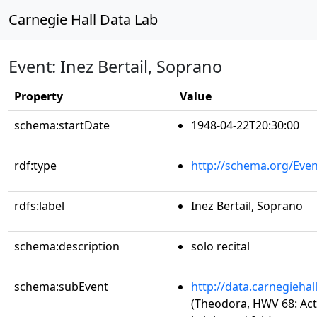
Carnegie Hall Data Lab
Event: Inez Bertail, Soprano
Property
Value
schema:startDate
1948-04-22T20:30:00
rdf:type
http://schema.org/Even
rdfs:label
Inez Bertail, Soprano
schema:description
solo recital
schema:subEvent
http://data.carnegieha
(Theodora, HWV 68: Act 