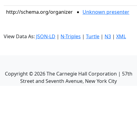
http://schema.org/organizer
Unknown presenter
View Data As:
JSON-LD
|
N-Triples
|
Turtle
|
N3
|
XML
Copyright ©
2026
The Carnegie Hall Corporation | 57th
Street and Seventh Avenue, New York City