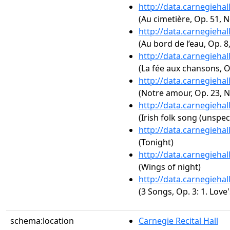
http://data.carnegieha
(Au cimetière, Op. 51, N
http://data.carnegieha
(Au bord de l’eau, Op. 8,
http://data.carnegieha
(La fée aux chansons, Op
http://data.carnegieha
(Notre amour, Op. 23, N
http://data.carnegieha
(Irish folk song (unspec
http://data.carnegieha
(Tonight)
http://data.carnegieha
(Wings of night)
http://data.carnegieha
(3 Songs, Op. 3: 1. Love
schema:location
Carnegie Recital Hall