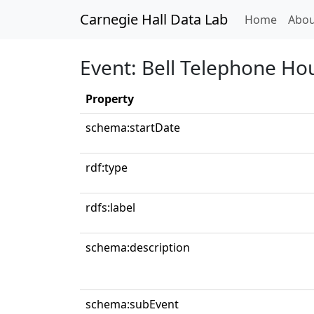
Carnegie Hall Data Lab
(curren
Home
Abou
Event: Bell Telephone Ho
Property
schema:startDate
rdf:type
rdfs:label
schema:description
schema:subEvent