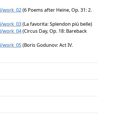
58/work_02
(6 Poems after Heine, Op. 31: 2.
58/work_03
(La favorita: Splendon più belle)
58/work_04
(Circus Day, Op. 18: Bareback
58/work_05
(Boris Godunov: Act IV.