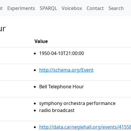
t)
t
Experiments
SPARQL
Voicebox
Contact
Search
ur
Value
1950-04-10T21:00:00
http://schema.org/Event
Bell Telephone Hour
symphony orchestra performance
radio broadcast
http://data.carnegiehall.org/events/415