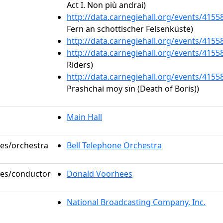
Act I. Non più andrai)
http://data.carnegiehall.org/events/415
Fern an schottischer Felsenküste)
http://data.carnegiehall.org/events/415
http://data.carnegiehall.org/events/415
Riders)
http://data.carnegiehall.org/events/415
Prashchai moy sïn (Death of Boris))
Main Hall
les/orchestra
Bell Telephone Orchestra
oles/conductor
Donald Voorhees
National Broadcasting Company, Inc.