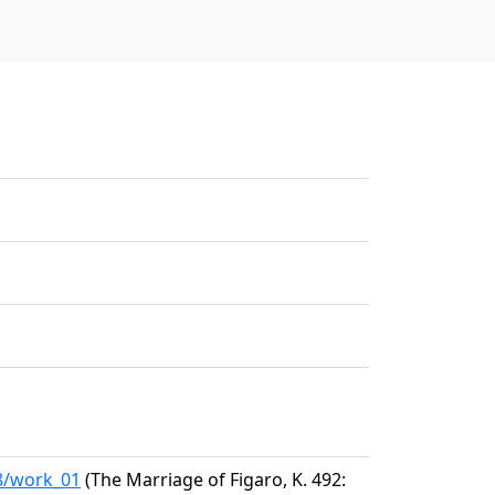
58/work_01
(The Marriage of Figaro, K. 492: