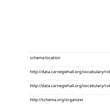
schema:location
http://data.carnegiehall.org/vocabulary/ro
http://data.carnegiehall.org/vocabulary/r
http://schema.org/organizer