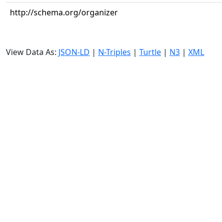
http://schema.org/organizer
View Data As:
JSON-LD
|
N-Triples
|
Turtle
|
N3
|
XML