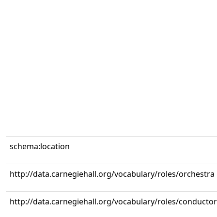
schema:location
http://data.carnegiehall.org/vocabulary/roles/orchestra
http://data.carnegiehall.org/vocabulary/roles/conductor