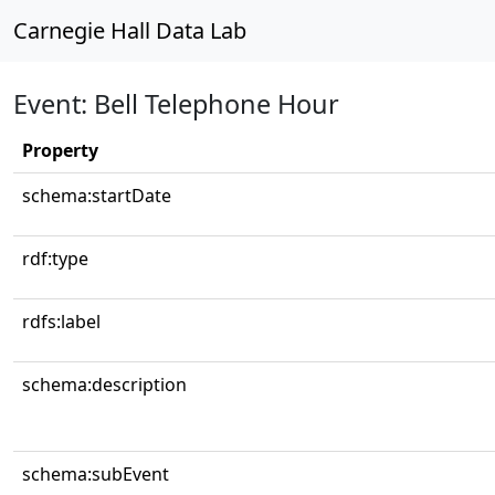
Carnegie Hall Data Lab
Event: Bell Telephone Hour
Property
schema:startDate
rdf:type
rdfs:label
schema:description
schema:subEvent