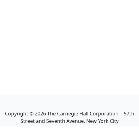
Copyright ©
2026
The Carnegie Hall Corporation | 57th
Street and Seventh Avenue, New York City