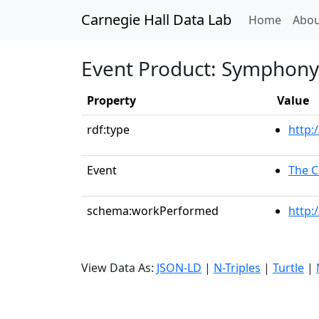
Carnegie Hall Data Lab
(curren
Home
Abou
Event Product: Symphony 
Property
Value
rdf:type
http:
Event
The C
schema:workPerformed
http:
View Data As:
JSON-LD
|
N-Triples
|
Turtle
|