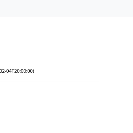
02-04T20:00:00)