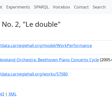
t)
t
Experiments
SPARQL
Voicebox
Contact
Search
No. 2, "Le double"
//data.carnegiehall.org/model/WorkPerformance
leveland Orchestra: Beethoven Piano Concerto Cycle
(2005-
//data.carnegiehall.org/works/57080
N3
|
XML