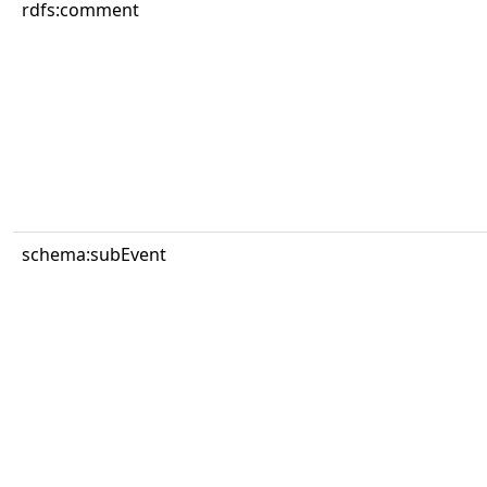
rdfs:comment
schema:subEvent