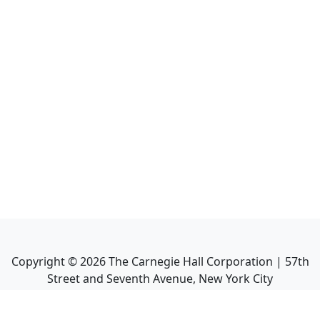
Copyright ©
2026
The Carnegie Hall Corporation | 57th
Street and Seventh Avenue, New York City