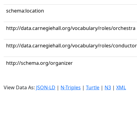
schema:location
http://data.carnegiehall.org/vocabulary/roles/orchestra
http://data.carnegiehall.org/vocabulary/roles/conductor
http://schema.org/organizer
View Data As:
JSON-LD
|
N-Triples
|
Turtle
|
N3
|
XML