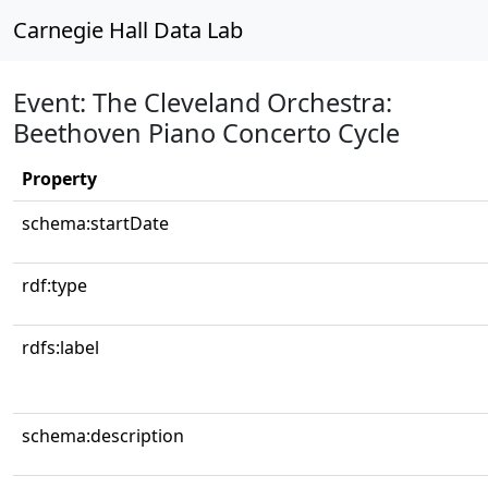
Carnegie Hall Data Lab
Event: The Cleveland Orchestra:
Beethoven Piano Concerto Cycle
Property
schema:startDate
rdf:type
rdfs:label
schema:description