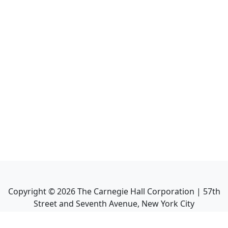
Copyright ©
2026
The Carnegie Hall Corporation | 57th
Street and Seventh Avenue, New York City