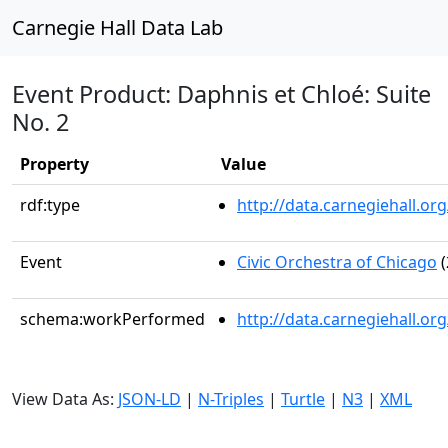
Carnegie Hall Data Lab
Event Product: Daphnis et Chloé: Suite
No. 2
Property
Value
rdf:type
http://data.carnegiehall.
Event
Civic Orchestra of Chicago
(
schema:workPerformed
http://data.carnegiehall.o
View Data As:
JSON-LD
|
N-Triples
|
Turtle
|
N3
|
XML