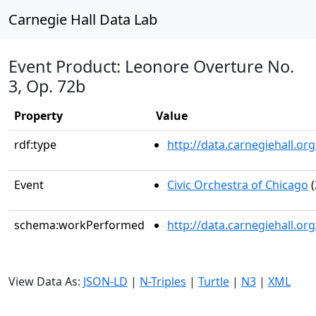
Carnegie Hall Data Lab
Event Product: Leonore Overture No.
3, Op. 72b
Property
Value
rdf:type
http://data.carnegiehall.
Event
Civic Orchestra of Chicago
(
schema:workPerformed
http://data.carnegiehall.o
View Data As:
JSON-LD
|
N-Triples
|
Turtle
|
N3
|
XML