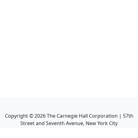
Copyright ©
2026
The Carnegie Hall Corporation | 57th
Street and Seventh Avenue, New York City