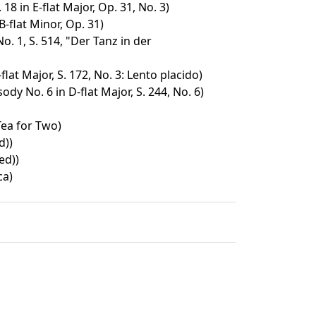
18 in E-flat Major, Op. 31, No. 3)
B-flat Minor, Op. 31)
. 1, S. 514, "Der Tanz in der
lat Major, S. 172, No. 3: Lento placido)
y No. 6 in D-flat Major, S. 244, No. 6)
ea for Two)
d))
ed))
ca)