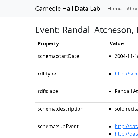
Carnegie Hall Data Lab
(curren
Home
Abou
Event: Randall Atcheson,
Property
Value
schema:startDate
2004-11-1
rdf:type
http://sc
rdfs:label
Randall A
schema:description
solo recit
schema:subEvent
http://da
http://da