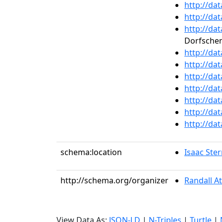
http://da
http://da
http://da
Dorfsche
http://da
http://da
http://da
http://da
http://da
http://da
http://da
schema:location
Isaac Ste
http://schema.org/organizer
Randall A
View Data As:
JSON-LD
|
N-Triples
|
Turtle
|