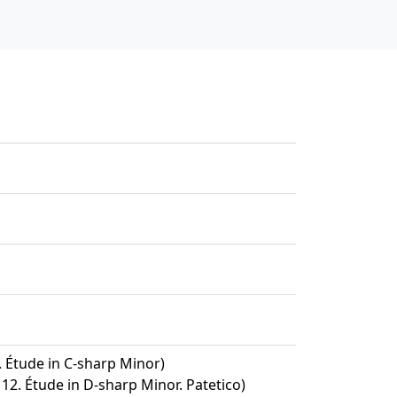
1. Étude in C-sharp Minor)
 12. Étude in D-sharp Minor. Patetico)