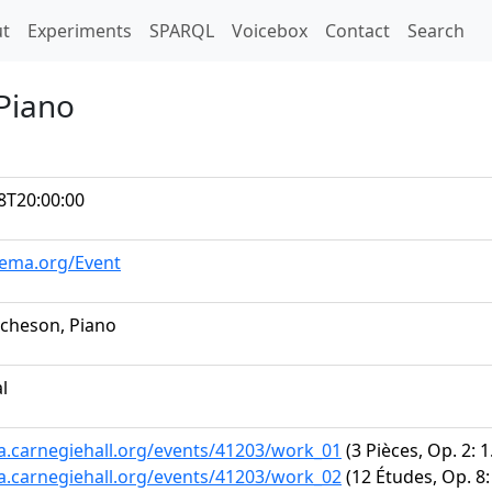
t)
t
Experiments
SPARQL
Voicebox
Contact
Search
 Piano
8T20:00:00
hema.org/Event
tcheson, Piano
al
ta.carnegiehall.org/events/41203/work_01
(3 Pièces, Op. 2: 
ta.carnegiehall.org/events/41203/work_02
(12 Études, Op. 8: