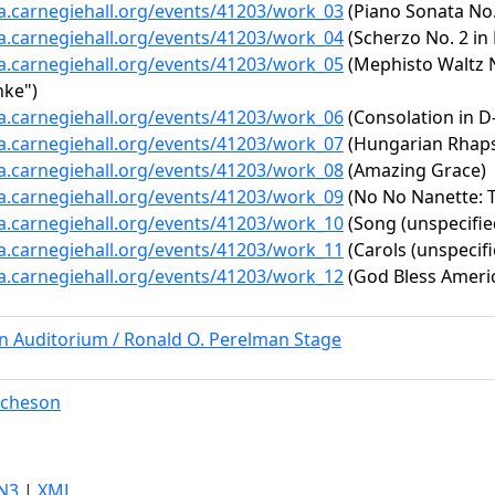
ta.carnegiehall.org/events/41203/work_03
(Piano Sonata No. 
ta.carnegiehall.org/events/41203/work_04
(Scherzo No. 2 in 
ta.carnegiehall.org/events/41203/work_05
(Mephisto Waltz No
nke")
ta.carnegiehall.org/events/41203/work_06
(Consolation in D-f
ta.carnegiehall.org/events/41203/work_07
(Hungarian Rhapsod
ta.carnegiehall.org/events/41203/work_08
(Amazing Grace)
ta.carnegiehall.org/events/41203/work_09
(No No Nanette: T
ta.carnegiehall.org/events/41203/work_10
(Song (unspecifie
ta.carnegiehall.org/events/41203/work_11
(Carols (unspecifi
ta.carnegiehall.org/events/41203/work_12
(God Bless Ameri
rn Auditorium / Ronald O. Perelman Stage
tcheson
N3
|
XML