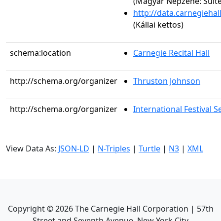
(Magyar Népzene: Suite 
http://data.carnegieha
(Kállai kettos)
schema:location
Carnegie Recital Hall
http://schema.org/organizer
Thruston Johnson
http://schema.org/organizer
International Festival S
View Data As:
JSON-LD
|
N-Triples
|
Turtle
|
N3
|
XML
Copyright ©
2026
The Carnegie Hall Corporation | 57th
Street and Seventh Avenue, New York City