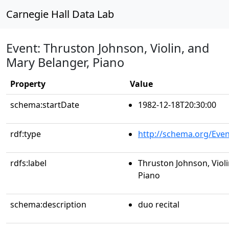
Carnegie Hall Data Lab
Event: Thruston Johnson, Violin, and
Mary Belanger, Piano
Property
Value
schema:startDate
1982-12-18T20:30:00
rdf:type
http://schema.org/Even
rdfs:label
Thruston Johnson, Violi
Piano
schema:description
duo recital