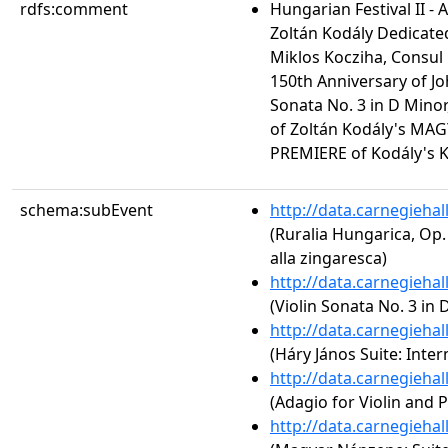
rdfs:comment
Hungarian Festival II - 
Zoltán Kodály Dedicate
Miklos Kocziha, Consul
150th Anniversary of J
Sonata No. 3 in D Mino
of Zoltán Kodály's MA
PREMIERE of Kodály's K
schema:subEvent
http://data.carnegieha
(Ruralia Hungarica, Op.
alla zingaresca)
http://data.carnegieha
(Violin Sonata No. 3 in 
http://data.carnegieha
(Háry János Suite: Inte
http://data.carnegieha
(Adagio for Violin and 
http://data.carnegieha