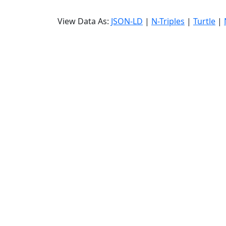
View Data As:
JSON-LD
|
N-Triples
|
Turtle
|