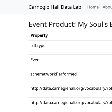
Carnegie Hall Data Lab
(curren
Home
Abou
Event Product: My Soul's
Property
rdf:type
Event
schema:workPerformed
http://data.carnegiehall.org/vocabulary/ro
http://data.carnegiehall.org/vocabulary/r