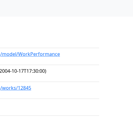
org/model/WorkPerformance
2004-10-17T17:30:00)
rg/works/12845