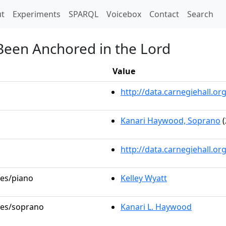
t)
t
Experiments
SPARQL
Voicebox
Contact
Search
 Been Anchored in the Lord
Value
http://data.carnegiehall.
Kanari Haywood, Soprano
(
http://data.carnegiehall.o
les/piano
Kelley Wyatt
oles/soprano
Kanari L. Haywood