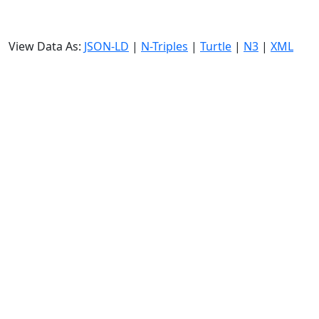
View Data As:
JSON-LD
|
N-Triples
|
Turtle
|
N3
|
XML