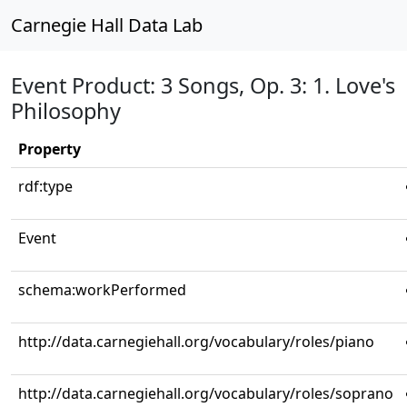
Carnegie Hall Data Lab
Event Product: 3 Songs, Op. 3: 1. Love's
Philosophy
Property
rdf:type
Event
schema:workPerformed
http://data.carnegiehall.org/vocabulary/roles/piano
http://data.carnegiehall.org/vocabulary/roles/soprano