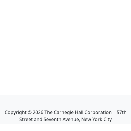
Copyright ©
2026
The Carnegie Hall Corporation | 57th
Street and Seventh Avenue, New York City