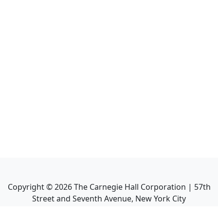
Copyright ©
2026
The Carnegie Hall Corporation | 57th
Street and Seventh Avenue, New York City