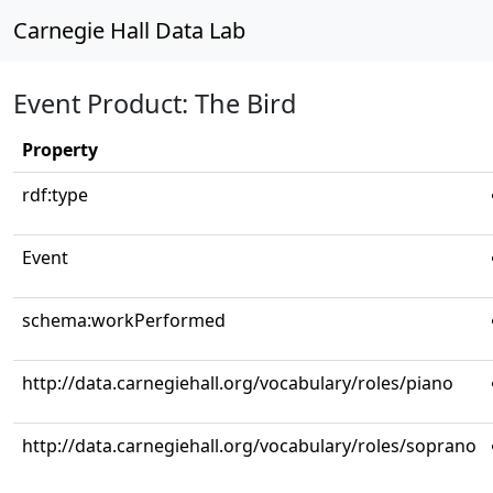
Carnegie Hall Data Lab
Event Product: The Bird
Property
rdf:type
Event
schema:workPerformed
http://data.carnegiehall.org/vocabulary/roles/piano
http://data.carnegiehall.org/vocabulary/roles/soprano