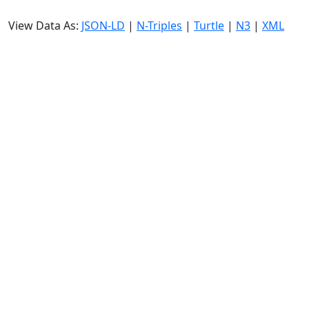
View Data As:
JSON-LD
|
N-Triples
|
Turtle
|
N3
|
XML