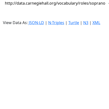
http://data.carnegiehall.org/vocabulary/roles/soprano
View Data As:
JSON-LD
|
N-Triples
|
Turtle
|
N3
|
XML