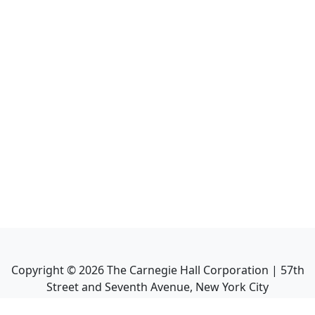
Copyright ©
2026
The Carnegie Hall Corporation | 57th
Street and Seventh Avenue, New York City