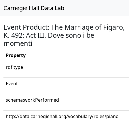
Carnegie Hall Data Lab
Event Product: The Marriage of Figaro,
K. 492: Act III. Dove sono i bei
momenti
Property
rdf:type
Event
schema:workPerformed
http://data.carnegiehall.org/vocabulary/roles/piano