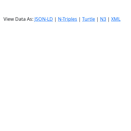
View Data As:
JSON-LD
|
N-Triples
|
Turtle
|
N3
|
XML