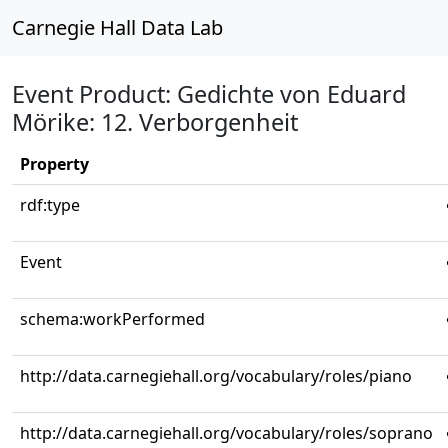
Carnegie Hall Data Lab
Event Product: Gedichte von Eduard
Mörike: 12. Verborgenheit
Property
rdf:type
Event
schema:workPerformed
http://data.carnegiehall.org/vocabulary/roles/piano
http://data.carnegiehall.org/vocabulary/roles/soprano