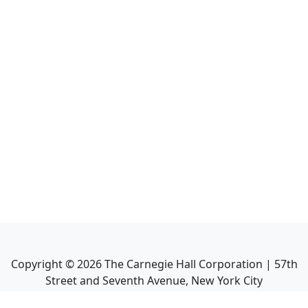
Copyright ©
2026
The Carnegie Hall Corporation | 57th
Street and Seventh Avenue, New York City