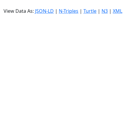
View Data As:
JSON-LD
|
N-Triples
|
Turtle
|
N3
|
XML