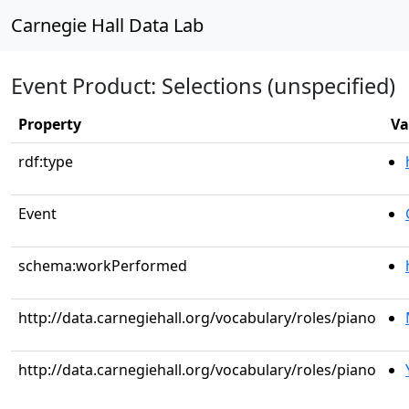
Carnegie Hall Data Lab
Event Product: Selections (unspecified)
Property
Va
rdf:type
Event
schema:workPerformed
http://data.carnegiehall.org/vocabulary/roles/piano
http://data.carnegiehall.org/vocabulary/roles/piano