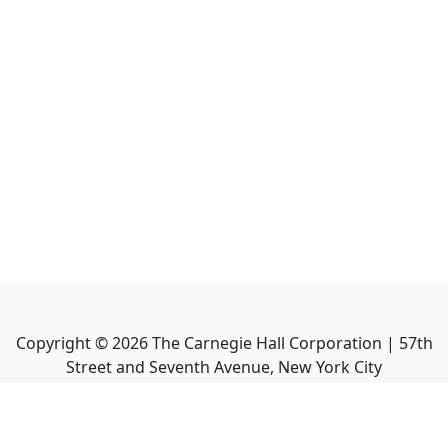
Copyright ©
2026
The Carnegie Hall Corporation | 57th
Street and Seventh Avenue, New York City