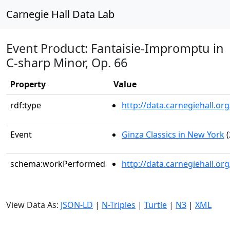
Carnegie Hall Data Lab
Event Product: Fantaisie-Impromptu in
C-sharp Minor, Op. 66
Property
Value
rdf:type
http://data.carnegiehall.
Event
Ginza Classics in New York
(
schema:workPerformed
http://data.carnegiehall.o
View Data As:
JSON-LD
|
N-Triples
|
Turtle
|
N3
|
XML