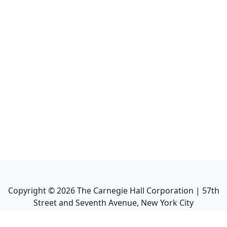
Copyright ©
2026
The Carnegie Hall Corporation | 57th
Street and Seventh Avenue, New York City