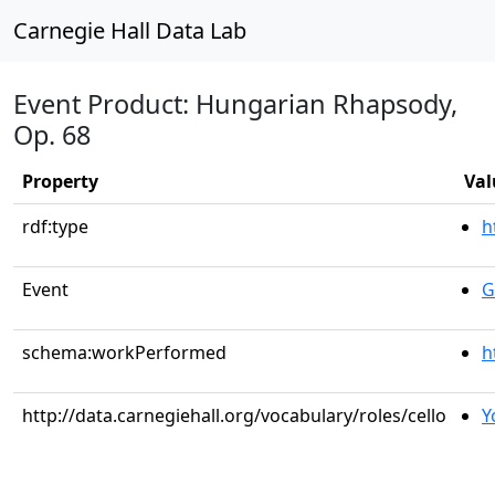
Carnegie Hall Data Lab
Event Product: Hungarian Rhapsody,
Op. 68
Property
Val
rdf:type
h
Event
G
schema:workPerformed
h
http://data.carnegiehall.org/vocabulary/roles/cello
Y