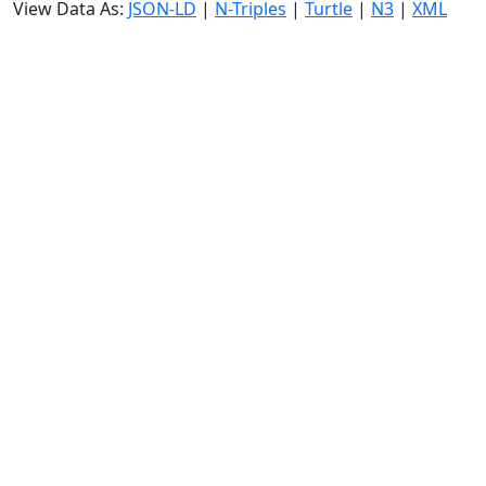
View Data As:
JSON-LD
|
N-Triples
|
Turtle
|
N3
|
XML