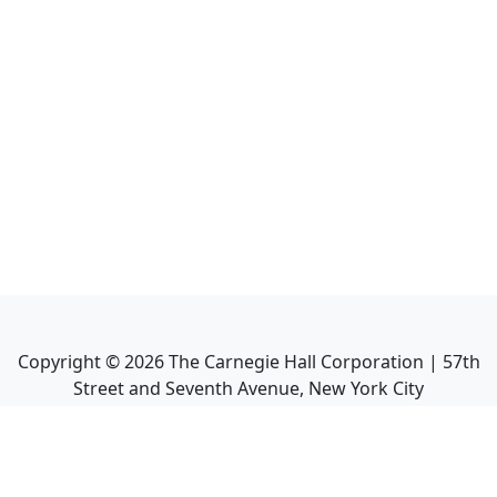
Copyright ©
2026
The Carnegie Hall Corporation | 57th
Street and Seventh Avenue, New York City