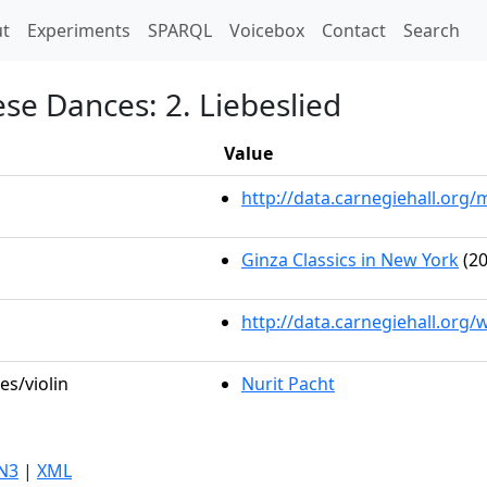
t)
t
Experiments
SPARQL
Voicebox
Contact
Search
se Dances: 2. Liebeslied
Value
http://data.carnegiehall.or
Ginza Classics in New York
(20
http://data.carnegiehall.org
es/violin
Nurit Pacht
N3
|
XML