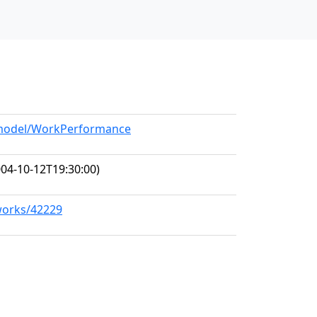
g/model/WorkPerformance
04-10-12T19:30:00)
/works/42229