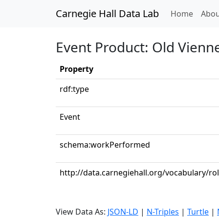
Carnegie Hall Data Lab
(curren
Home
Abou
Event Product: Old Vienne
Property
rdf:type
Event
schema:workPerformed
http://data.carnegiehall.org/vocabulary/rol
View Data As:
JSON-LD
|
N-Triples
|
Turtle
|