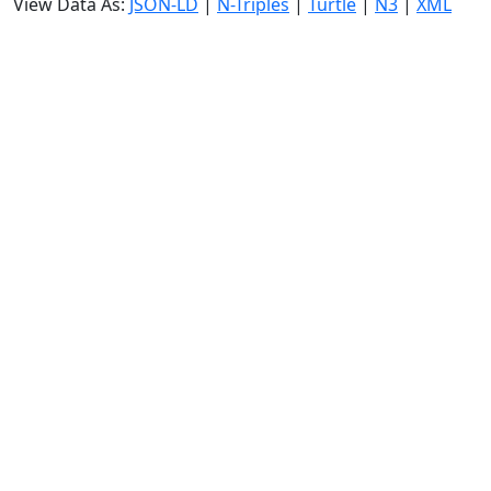
View Data As:
JSON-LD
|
N-Triples
|
Turtle
|
N3
|
XML