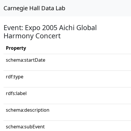
Carnegie Hall Data Lab
Event: Expo 2005 Aichi Global
Harmony Concert
Property
schema:startDate
rdf:type
rdfs:label
schema:description
schema:subEvent