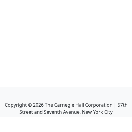
Copyright ©
2026
The Carnegie Hall Corporation | 57th
Street and Seventh Avenue, New York City