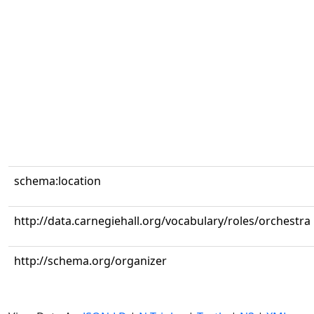
schema:location
http://data.carnegiehall.org/vocabulary/roles/orchestra
http://schema.org/organizer