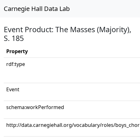
Carnegie Hall Data Lab
Event Product: The Masses (Majority),
S. 185
Property
rdf:type
Event
schema:workPerformed
http://data.carnegiehall.org/vocabulary/roles/boys_cho