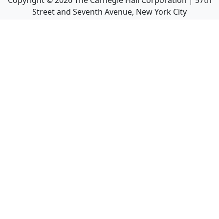
Copyright ©
2026
The Carnegie Hall Corporation | 57th
Street and Seventh Avenue, New York City