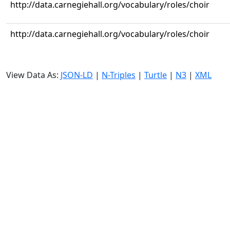
http://data.carnegiehall.org/vocabulary/roles/choir
http://data.carnegiehall.org/vocabulary/roles/choir
View Data As:
JSON-LD
|
N-Triples
|
Turtle
|
N3
|
XML