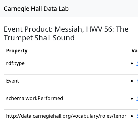
Carnegie Hall Data Lab
Event Product: Messiah, HWV 56: The
Trumpet Shall Sound
Property
Va
rdf:type
Event
schema:workPerformed
http://data.carnegiehall.org/vocabulary/roles/tenor