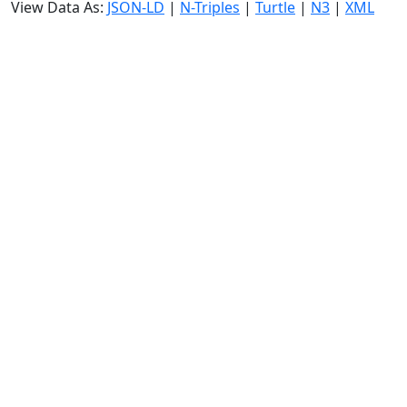
View Data As:
JSON-LD
|
N-Triples
|
Turtle
|
N3
|
XML