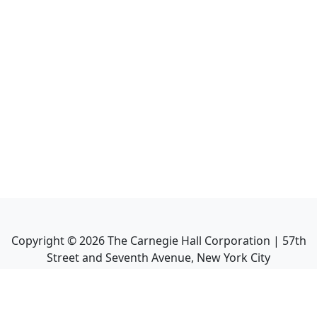
Copyright ©
2026
The Carnegie Hall Corporation | 57th
Street and Seventh Avenue, New York City