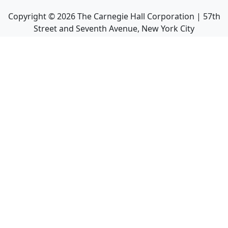
Copyright ©
2026
The Carnegie Hall Corporation | 57th
Street and Seventh Avenue, New York City