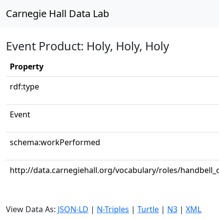
Carnegie Hall Data Lab
Event Product: Holy, Holy, Holy
Property
rdf:type
Event
schema:workPerformed
http://data.carnegiehall.org/vocabulary/roles/handbell_
View Data As:
JSON-LD
|
N-Triples
|
Turtle
|
N3
|
XML