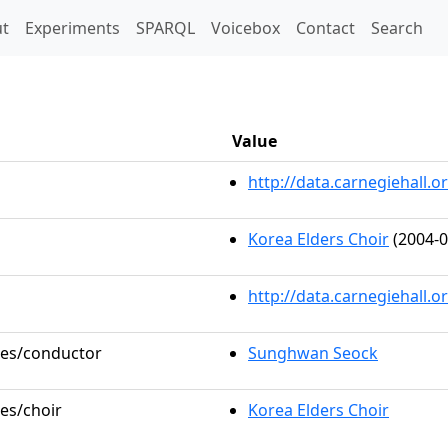
t)
t
Experiments
SPARQL
Voicebox
Contact
Search
Value
http://data.carnegiehall
Korea Elders Choir
(2004-0
http://data.carnegiehall.
oles/conductor
Sunghwan Seock
les/choir
Korea Elders Choir