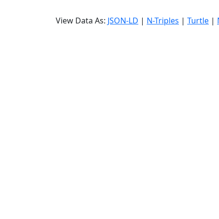
View Data As:
JSON-LD
|
N-Triples
|
Turtle
|