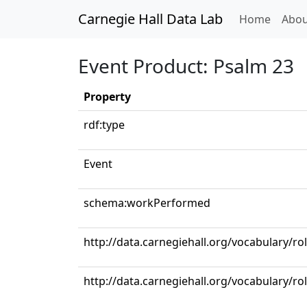
Carnegie Hall Data Lab
(curren
Home
Abou
Event Product: Psalm 23
Property
rdf:type
Event
schema:workPerformed
http://data.carnegiehall.org/vocabulary/r
http://data.carnegiehall.org/vocabulary/ro