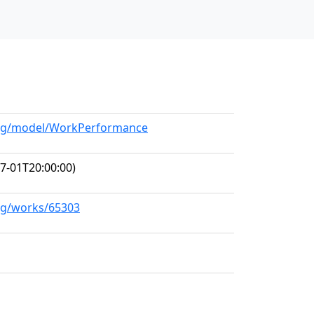
.org/model/WorkPerformance
7-01T20:00:00)
org/works/65303