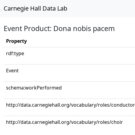
Carnegie Hall Data Lab
Event Product: Dona nobis pacem
Property
rdf:type
Event
schema:workPerformed
http://data.carnegiehall.org/vocabulary/roles/conductor
http://data.carnegiehall.org/vocabulary/roles/choir