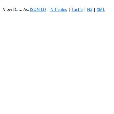
View Data As:
JSON-LD
|
N-Triples
|
Turtle
|
N3
|
XML