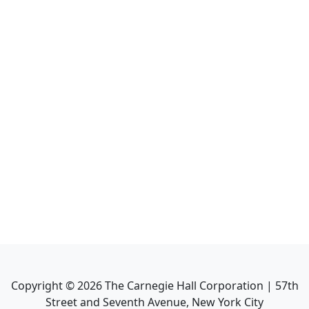
Copyright ©
2026
The Carnegie Hall Corporation | 57th
Street and Seventh Avenue, New York City