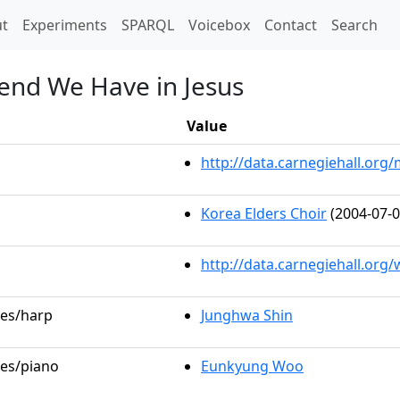
t)
t
Experiments
SPARQL
Voicebox
Contact
Search
iend We Have in Jesus
Value
http://data.carnegiehall.or
Korea Elders Choir
(2004-07-0
http://data.carnegiehall.org
les/harp
Junghwa Shin
les/piano
Eunkyung Woo