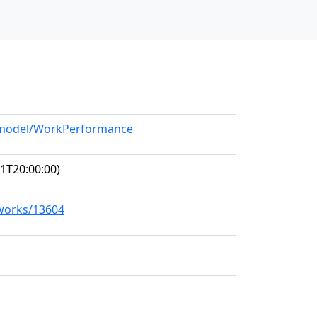
g/model/WorkPerformance
1T20:00:00)
/works/13604