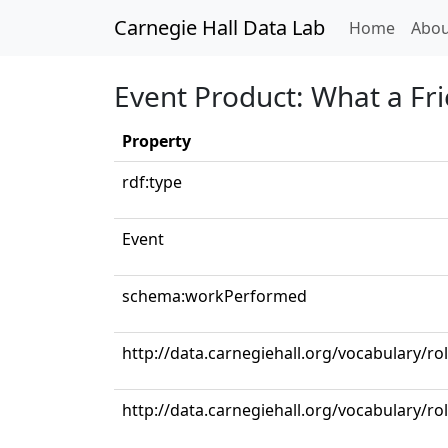
Carnegie Hall Data Lab
(curren
Home
Abou
Event Product: What a Fr
Property
rdf:type
Event
schema:workPerformed
http://data.carnegiehall.org/vocabulary/ro
http://data.carnegiehall.org/vocabulary/ro