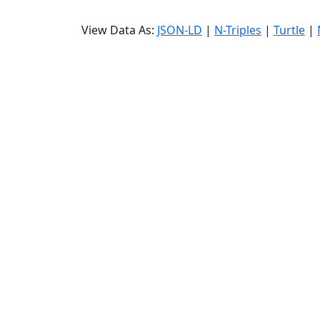
View Data As:
JSON-LD
|
N-Triples
|
Turtle
|