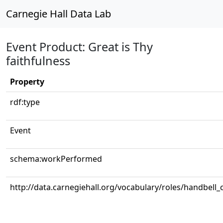
Carnegie Hall Data Lab
Event Product: Great is Thy
faithfulness
Property
rdf:type
Event
schema:workPerformed
http://data.carnegiehall.org/vocabulary/roles/handbell_