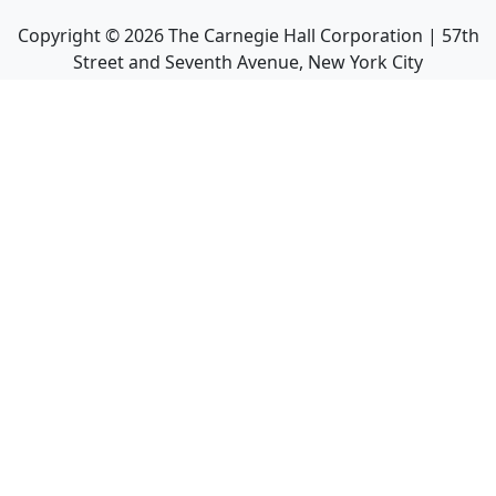
Copyright ©
2026
The Carnegie Hall Corporation | 57th
Street and Seventh Avenue, New York City