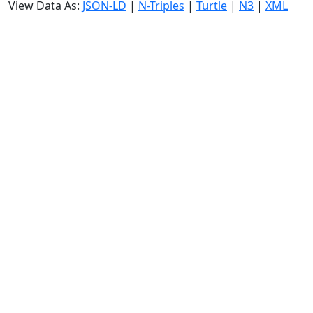
View Data As:
JSON-LD
|
N-Triples
|
Turtle
|
N3
|
XML