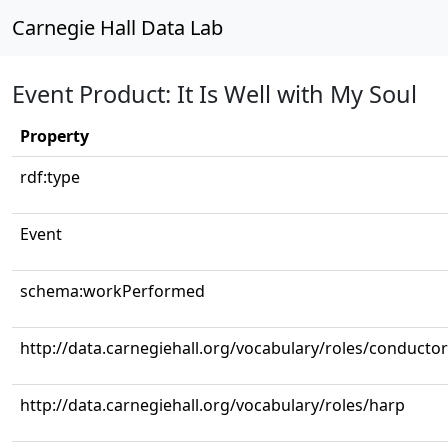
Carnegie Hall Data Lab
Event Product: It Is Well with My Soul
Property
rdf:type
Event
schema:workPerformed
http://data.carnegiehall.org/vocabulary/roles/conductor
http://data.carnegiehall.org/vocabulary/roles/harp