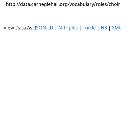
http://data.carnegiehall.org/vocabulary/roles/choir
View Data As:
JSON-LD
|
N-Triples
|
Turtle
|
N3
|
XML