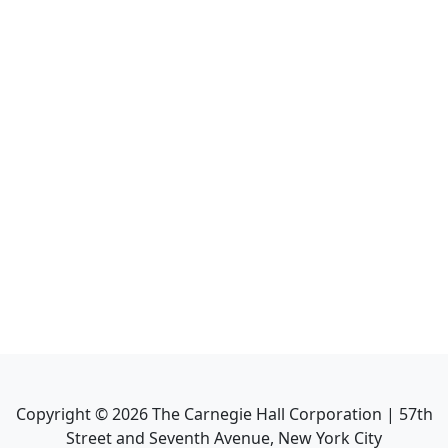
Copyright ©
2026
The Carnegie Hall Corporation | 57th
Street and Seventh Avenue, New York City