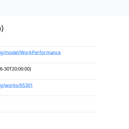
)
.org/model/WorkPerformance
6-30T20:00:00)
org/works/65301