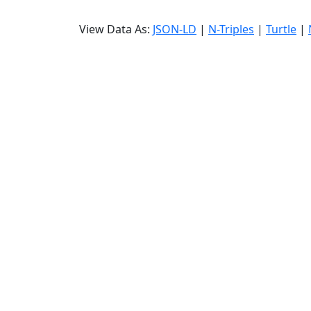
View Data As:
JSON-LD
|
N-Triples
|
Turtle
|