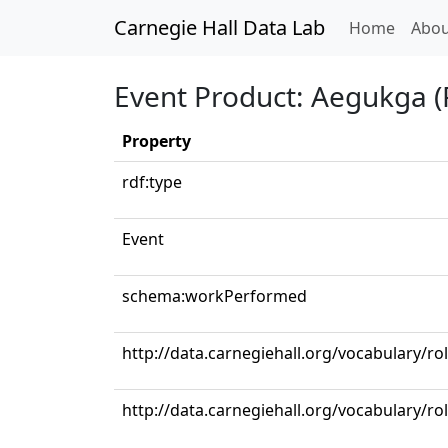
Carnegie Hall Data Lab
(curren
Home
Abou
Event Product: Aegukga (
Property
rdf:type
Event
schema:workPerformed
http://data.carnegiehall.org/vocabulary/ro
http://data.carnegiehall.org/vocabulary/r