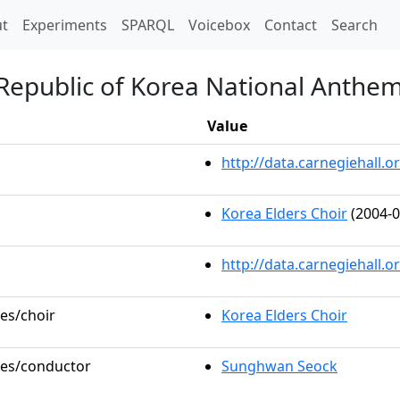
t)
t
Experiments
SPARQL
Voicebox
Contact
Search
Republic of Korea National Anthem
Value
http://data.carnegiehall
Korea Elders Choir
(2004-0
http://data.carnegiehall.
les/choir
Korea Elders Choir
oles/conductor
Sunghwan Seock