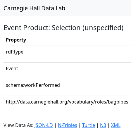
Carnegie Hall Data Lab
Event Product: Selection (unspecified)
Property
rdf:type
Event
schema:workPerformed
http://data.carnegiehall.org/vocabulary/roles/bagpipes
View Data As:
JSON-LD
|
N-Triples
|
Turtle
|
N3
|
XML