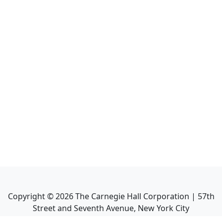
Copyright ©
2026
The Carnegie Hall Corporation | 57th
Street and Seventh Avenue, New York City