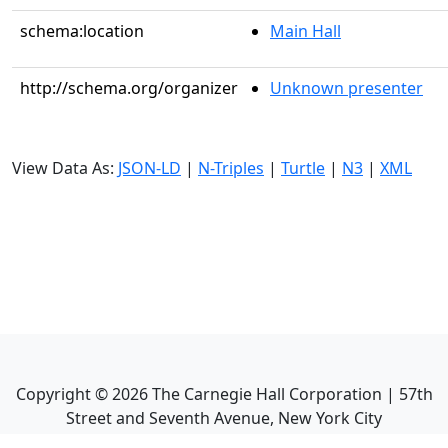
schema:location
Main Hall
http://schema.org/organizer
Unknown presenter
View Data As:
JSON-LD
|
N-Triples
|
Turtle
|
N3
|
XML
Copyright ©
2026
The Carnegie Hall Corporation | 57th
Street and Seventh Avenue, New York City