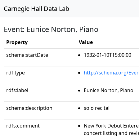
Carnegie Hall Data Lab
Event: Eunice Norton, Piano
Property
Value
schema:startDate
1932-01-10T15:00:00
rdf:type
http://schema.org/Even
rdfs:label
Eunice Norton, Piano
schema:description
solo recital
rdfs:comment
New York Debut Entere
concert listing and revi