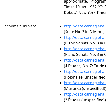
approximate. "Program
Times 10 Jan. 1932: X9. P
Debut." New York Times 
schema:subEvent
http://data.carnegieha
(Suite No. 3 in D Minor
http://data.carnegieha
(Piano Sonata No. 3 in B
http://data.carnegieha
(Piano Sonata No. 3 in C
http://data.carnegieha
(4 Etudes, Op. 7: Etude 
http://data.carnegieha
(Polonaise (unspecified
http://data.carnegieha
(Mazurka (unspecified)
http://data.carnegieha
(2 Études (unspecified))