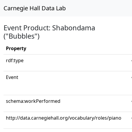
Carnegie Hall Data Lab
Event Product: Shabondama
("Bubbles")
Property
rdf:type
Event
schema:workPerformed
http://data.carnegiehall.org/vocabulary/roles/piano