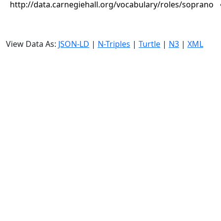
http://data.carnegiehall.org/vocabulary/roles/soprano
View Data As:
JSON-LD
|
N-Triples
|
Turtle
|
N3
|
XML