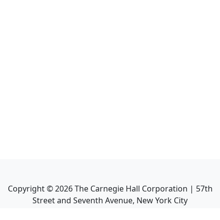
Copyright ©
2026
The Carnegie Hall Corporation | 57th
Street and Seventh Avenue, New York City