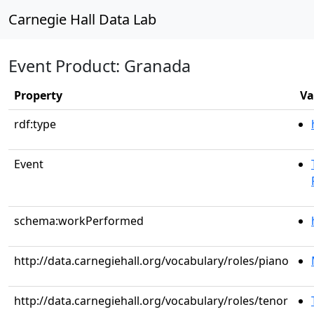
Carnegie Hall Data Lab
Event Product: Granada
Property
Va
rdf:type
Event
schema:workPerformed
http://data.carnegiehall.org/vocabulary/roles/piano
http://data.carnegiehall.org/vocabulary/roles/tenor