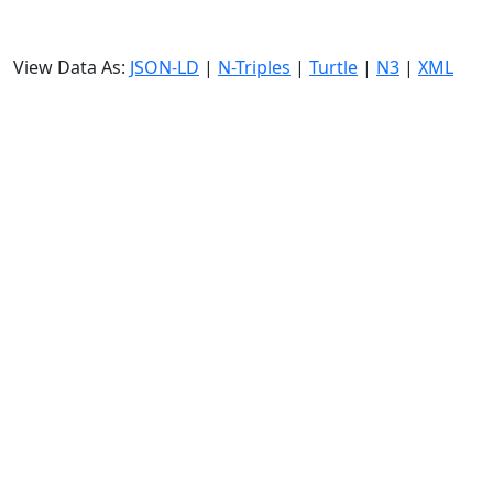
View Data As:
JSON-LD
|
N-Triples
|
Turtle
|
N3
|
XML