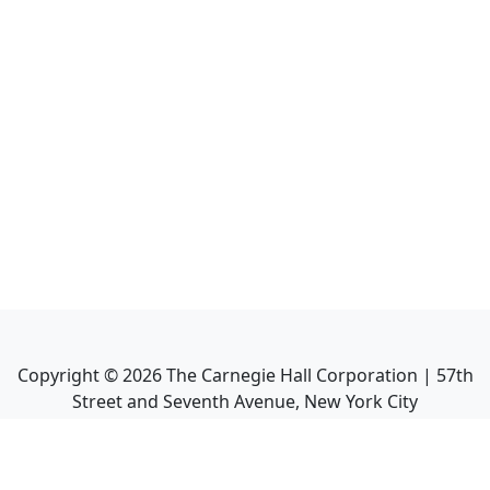
Copyright ©
2026
The Carnegie Hall Corporation | 57th
Street and Seventh Avenue, New York City