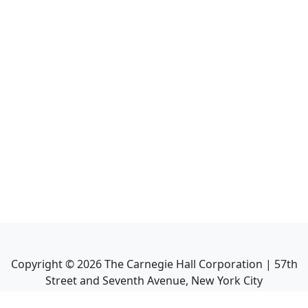
Copyright ©
2026
The Carnegie Hall Corporation | 57th
Street and Seventh Avenue, New York City