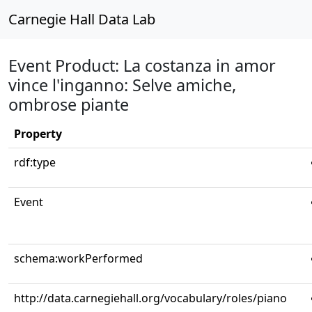
Carnegie Hall Data Lab
Event Product: La costanza in amor
vince l'inganno: Selve amiche,
ombrose piante
Property
rdf:type
Event
schema:workPerformed
http://data.carnegiehall.org/vocabulary/roles/piano