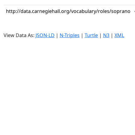
http://data.carnegiehall.org/vocabulary/roles/soprano
View Data As:
JSON-LD
|
N-Triples
|
Turtle
|
N3
|
XML