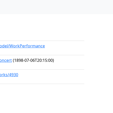
/model/WorkPerformance
oncert
(1898-07-06T20:15:00)
works/4930