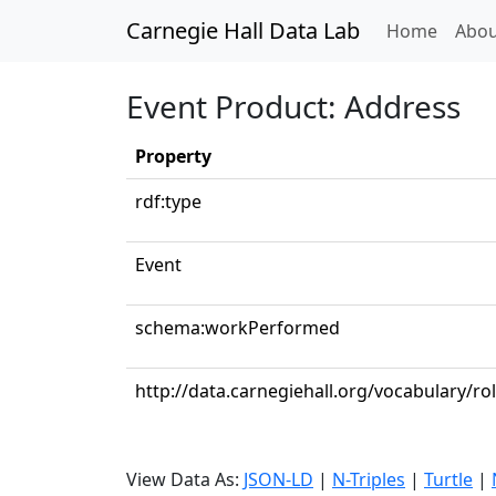
Carnegie Hall Data Lab
(curren
Home
Abou
Event Product: Address
Property
rdf:type
Event
schema:workPerformed
http://data.carnegiehall.org/vocabulary/ro
View Data As:
JSON-LD
|
N-Triples
|
Turtle
|