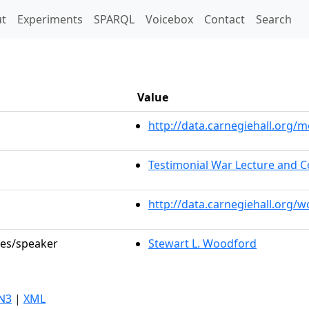
t)
t
Experiments
SPARQL
Voicebox
Contact
Search
Value
http://data.carnegiehall.org
Testimonial War Lecture and C
http://data.carnegiehall.org/
les/speaker
Stewart L. Woodford
N3
|
XML